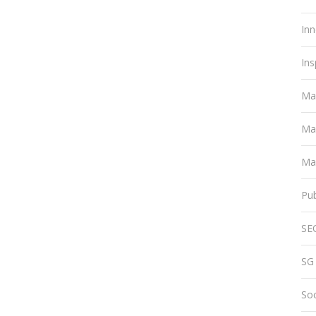
Inn
Ins
Ma
Ma
Mar
Pub
SE
SG
Soc