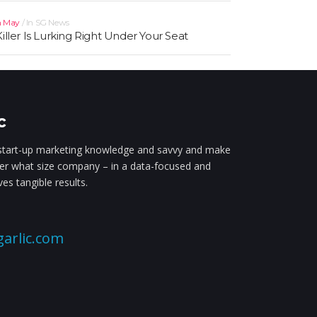
h May
In
SG News
Killer Is Lurking Right Under Your Seat
c
tart-up marketing knowledge and savvy and make
ter what size company – in a data-focused and
es tangible results.
arlic.com