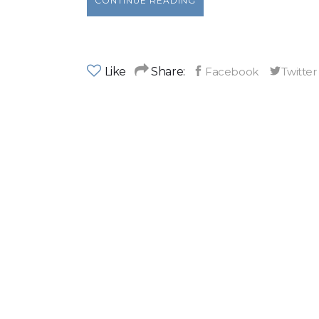
CONTINUE READING
Like
Share: