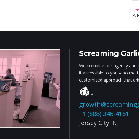
17t
A 
Screaming Garli
We combine our agency and s
it accessible to you – no mat
customized approach that driv
growth@screamingg
+1 (888) 346-4161
Jersey City,
NJ