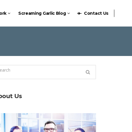
ork
Screaming Garlic Blog
Contact Us
bout Us