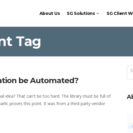
About Us
SG Solutions
SG Client W
nt Tag
eation be Automated?
l idea? That can't be too hard. The library must be full of
A
rlic proves this point. It was from a third-party vendor