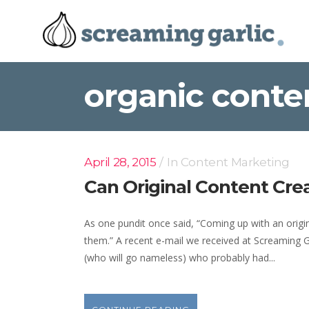
organic conte
April 28, 2015
In
Content Marketing
Can Original Content Cr
As one pundit once said, “Coming up with an origina
them.” A recent e-mail we received at Screaming Ga
(who will go nameless) who probably had...