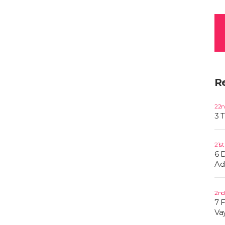
R
22n
3 
21s
6 
Ad
2nd
7 
Va