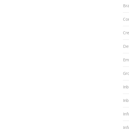
Br
Co
Cre
De
Em
Gr
In
In
In
In