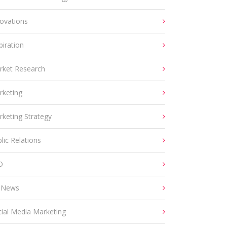
ovations
piration
rket Research
rketing
keting Strategy
lic Relations
O
 News
ial Media Marketing