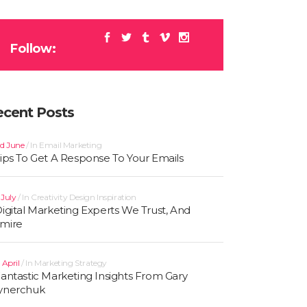
Follow:
ecent Posts
d June
In
Email Marketing
Tips To Get A Response To Your Emails
t July
In
Creativity
Design
Inspiration
Digital Marketing Experts We Trust, And
mire
 April
In
Marketing Strategy
Fantastic Marketing Insights From Gary
ynerchuk