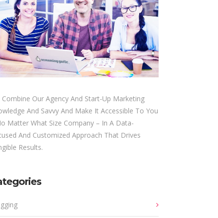
 Combine Our Agency And Start-Up Marketing
owledge And Savvy And Make It Accessible To You
No Matter What Size Company – In A Data-
cused And Customized Approach That Drives
gible Results.
ategories
ogging