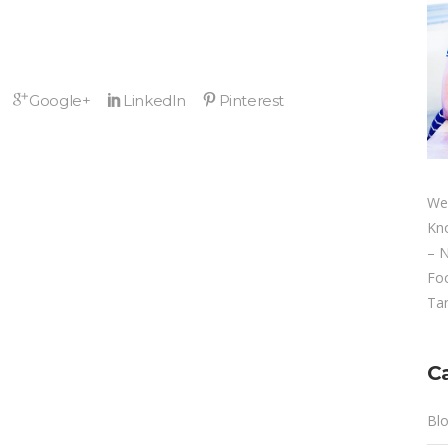
We
Kn
– 
Fo
Tan
C
Bl