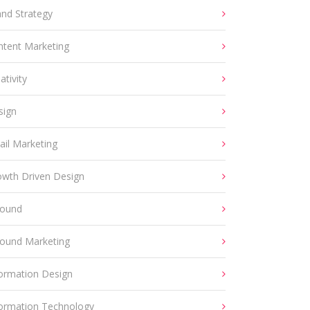
and Strategy
ntent Marketing
ativity
sign
ail Marketing
owth Driven Design
bound
bound Marketing
formation Design
formation Technology