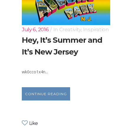
July 6, 2016
In
Creativity
,
Inspiration
Hey, It’s Summer and
It’s New Jersey
wk0cco1x4n...
CONTINUE READING
Like