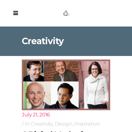
Creativity
July 21, 2016
In
Creativity
,
Design
,
Inspiration