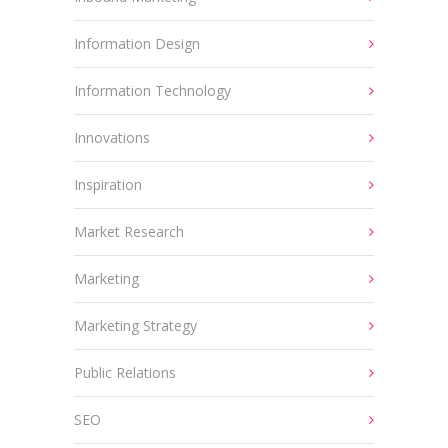
Information Design
Information Technology
Innovations
Inspiration
Market Research
Marketing
Marketing Strategy
Public Relations
SEO