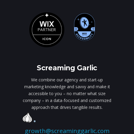
Screaming Garlic
We combine our agency and start-up
marketing knowledge and savvy and make it
accessible to you – no matter what size
company – in a data-focused and customized
approach that drives tangible results.
growth@screaminggarlic.com