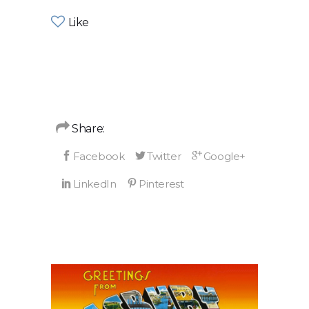
Like
Share: