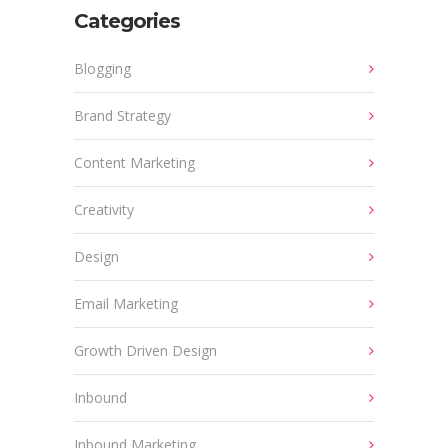
Categories
Blogging
Brand Strategy
Content Marketing
Creativity
Design
Email Marketing
Growth Driven Design
Inbound
Inbound Marketing