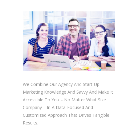
We Combine Our Agency And Start-Up
Marketing Knowledge And Savvy And Make It
Accessible To You – No Matter What Size
Company – In A Data-Focused And
Customized Approach That Drives Tangible
Results.