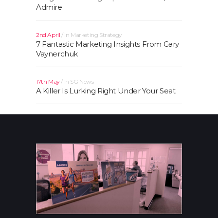
Admire
2nd April
In
Marketing Strategy
7 Fantastic Marketing Insights From Gary
Vaynerchuk
17th May
In
SG News
A Killer Is Lurking Right Under Your Seat