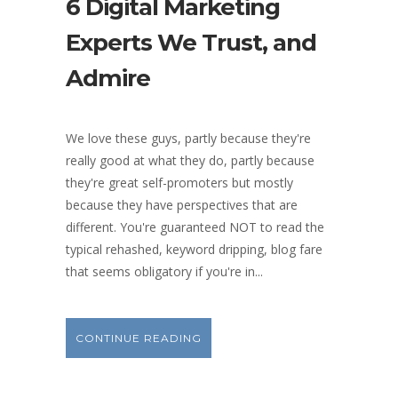
6 Digital Marketing
Experts We Trust, and
Admire
We love these guys, partly because they're
really good at what they do, partly because
they're great self-promoters but mostly
because they have perspectives that are
different. You're guaranteed NOT to read the
typical rehashed, keyword dripping, blog fare
that seems obligatory if you're in...
CONTINUE READING