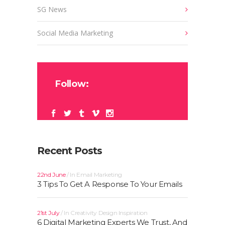
SG News
Social Media Marketing
Follow:
Recent Posts
22nd June
In
Email Marketing
3 Tips To Get A Response To Your Emails
21st July
In
Creativity
Design
Inspiration
6 Digital Marketing Experts We Trust, And