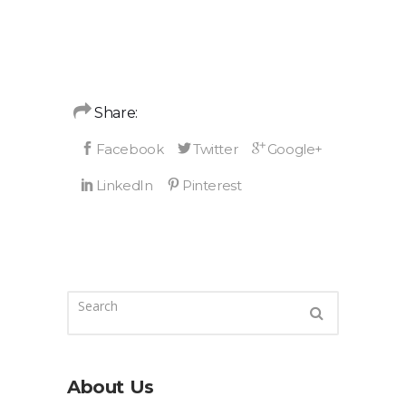
Share:
About Us