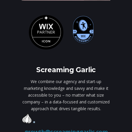
Screaming Garlic
We combine our agency and start-up
marketing knowledge and savvy and make it
accessible to you – no matter what size
company – in a data-focused and customized
approach that drives tangible results.
growth@screaminggarlic.com