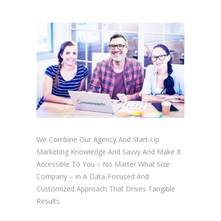
We Combine Our Agency And Start-Up
Marketing Knowledge And Savvy And Make It
Accessible To You – No Matter What Size
Company – In A Data-Focused And
Customized Approach That Drives Tangible
Results.