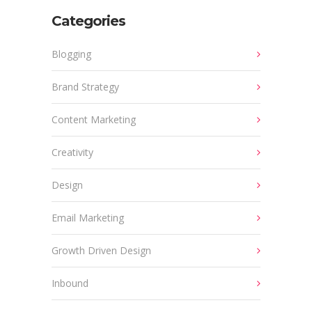
Categories
Blogging
Brand Strategy
Content Marketing
Creativity
Design
Email Marketing
Growth Driven Design
Inbound