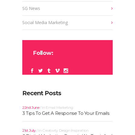
SG News
Social Media Marketing
Follow:
Recent Posts
22nd June
In
Email Marketing
3 Tips To Get A Response To Your Emails
21st July
In
Creativity
Design
Inspiration