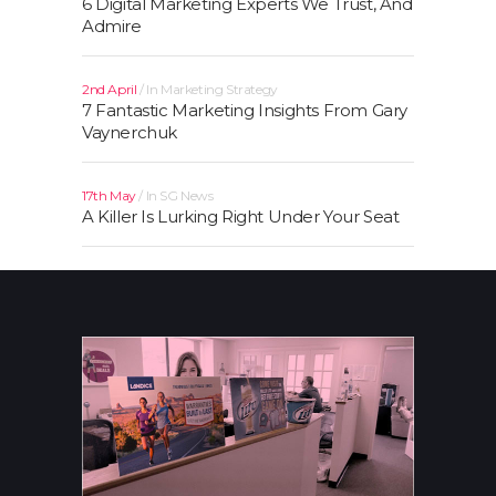
6 Digital Marketing Experts We Trust, And
Admire
2nd April
In
Marketing Strategy
7 Fantastic Marketing Insights From Gary
Vaynerchuk
17th May
In
SG News
A Killer Is Lurking Right Under Your Seat