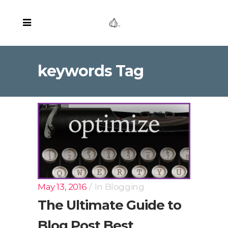
keywords Tag
May 13, 2016
In
Blogging
The Ultimate Guide to
Blog Post Best