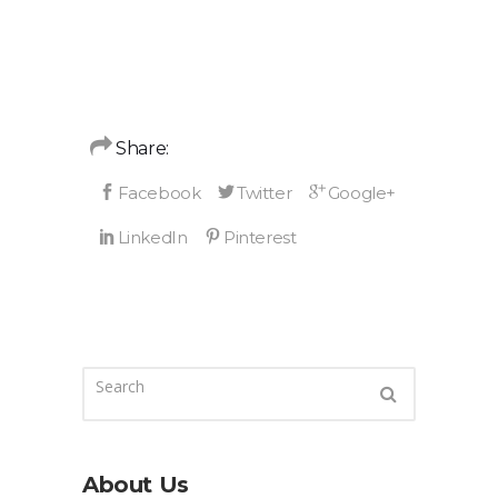
Share:
About Us