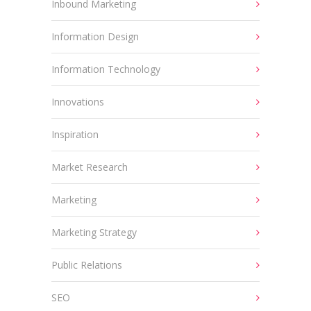
Inbound Marketing
Information Design
Information Technology
Innovations
Inspiration
Market Research
Marketing
Marketing Strategy
Public Relations
SEO