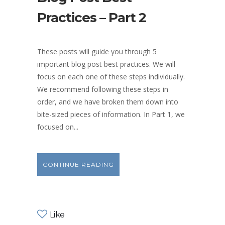
Practices – Part 2
These posts will guide you through 5
important blog post best practices. We will
focus on each one of these steps individually.
We recommend following these steps in
order, and we have broken them down into
bite-sized pieces of information. In Part 1, we
focused on...
CONTINUE READING
Like