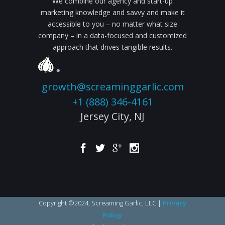
We combine our agency and start-up
marketing knowledge and savvy and make it
accessible to you – no matter what size
company – in a data-focused and customized
approach that drives tangible results.
growth@screaminggarlic.com
+1 (888) 346-4161
Jersey City,
NJ
Copyright ©2024, Screaming Garlic, LLC |
Privacy
Policy