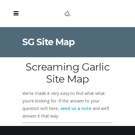
SG Site Map
Screaming Garlic
Site Map
We’ve made it very easy to find what what
you’re looking for. If the answer to your
question isn’t here,
send us a note
and we’ll
answer it that way.