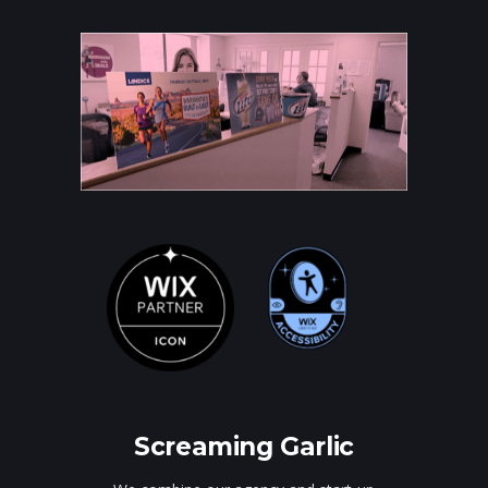
Screaming Garlic