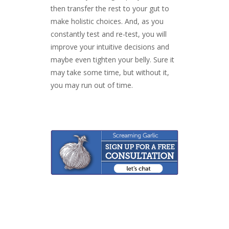
then transfer the rest to your gut to
make holistic choices. And, as you
constantly test and re-test, you will
improve your intuitive decisions and
maybe even tighten your belly. Sure it
may take some time, but without it,
you may run out of time.