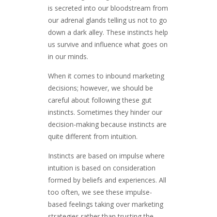
is secreted into our bloodstream from
our adrenal glands telling us not to go
down a dark alley. These instincts help
us survive and influence what goes on
in our minds.
When it comes to inbound marketing
decisions; however, we should be
careful about following these gut
instincts. Sometimes they hinder our
decision-making because instincts are
quite different from intuition.
Instincts are based on impulse where
intuition is based on consideration
formed by beliefs and experiences. All
too often, we see these impulse-
based feelings taking over marketing
strategies rather than trusting the