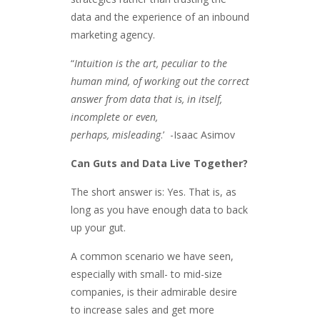
data and the experience of an inbound
marketing agency.
“
Intuition is the art, peculiar to the
human mind, of working out the correct
answer from data that is, in itself,
incomplete or even,
perhaps, misleading
.’ -Isaac Asimov
Can Guts and Data Live Together?
The short answer is: Yes. That is, as
long as you have enough data to back
up your gut.
A common scenario we have seen,
especially with small- to mid-size
companies, is their admirable desire
to increase sales and get more