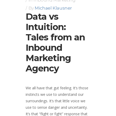
By
Michael Klausner
Data vs
Intuition:
Tales from an
Inbound
Marketing
Agency
We all have that gut feeling. It’s those
instincts we use to understand our
surroundings. It’s that little voice we
use to sense danger and uncertainty.
It’s that “flight or fight” response that