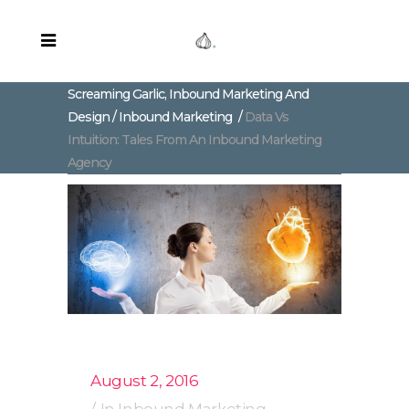
Screaming Garlic, Inbound Marketing And
Design
/
Inbound Marketing
/
Data Vs
Intuition: Tales From An Inbound Marketing
Agency
August 2, 2016
In
Inbound Marketing