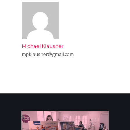
Michael Klausner
mpklausner@gmail.com