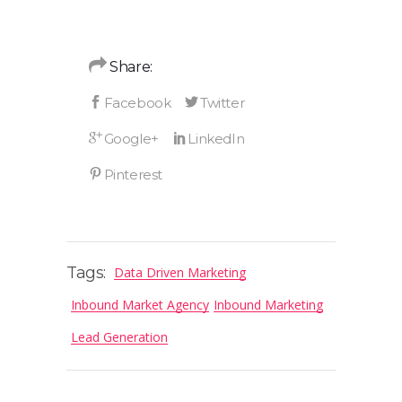
Share:
Tags:
Data Driven Marketing
Inbound Market Agency
Inbound Marketing
Lead Generation