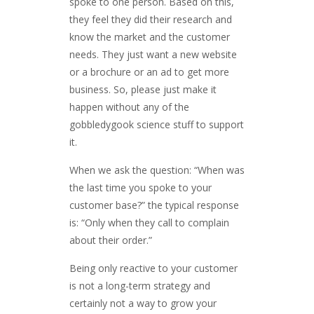
spoke to one person. Based on this,
they feel they did their research and
know the market and the customer
needs. They just want a new website
or a brochure or an ad to get more
business. So, please just make it
happen without any of the
gobbledygook science stuff to support
it.
When we ask the question: “When was
the last time you spoke to your
customer base?” the typical response
is: “Only when they call to complain
about their order.”
Being only reactive to your customer
is not a long-term strategy and
certainly not a way to grow your