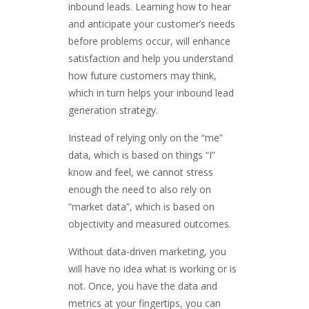
inbound leads. Learning how to hear
and anticipate your customer’s needs
before problems occur, will enhance
satisfaction and help you understand
how future customers may think,
which in turn helps your inbound lead
generation strategy.
Instead of relying only on the “me”
data, which is based on things “I”
know and feel, we cannot stress
enough the need to also rely on
“market data”, which is based on
objectivity and measured outcomes.
Without data-driven marketing, you
will have no idea what is working or is
not. Once, you have the data and
metrics at your fingertips, you can