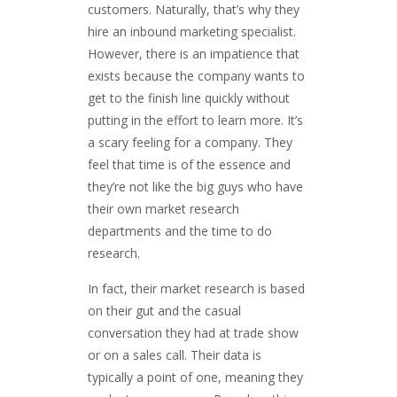
customers. Naturally, that’s why they
hire an inbound marketing specialist.
However, there is an impatience that
exists because the company wants to
get to the finish line quickly without
putting in the effort to learn more. It’s
a scary feeling for a company. They
feel that time is of the essence and
they’re not like the big guys who have
their own market research
departments and the time to do
research.
In fact, their market research is based
on their gut and the casual
conversation they had at trade show
or on a sales call. Their data is
typically a point of one, meaning they