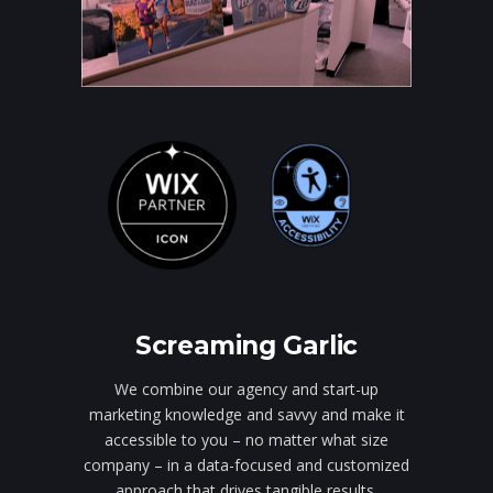
Screaming Garlic
We combine our agency and start-up
marketing knowledge and savvy and make it
accessible to you – no matter what size
company – in a data-focused and customized
approach that drives tangible results.