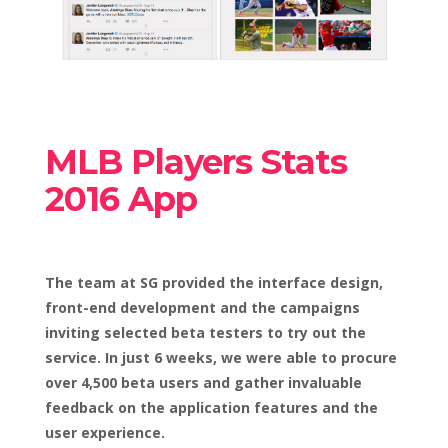
MLB Players Stats
2016 App
The team at SG provided the interface design,
front-end development and the campaigns
inviting selected beta testers to try out the
service. In just 6 weeks, we were able to procure
over 4,500 beta users and gather invaluable
feedback on the application features and the
user experience.