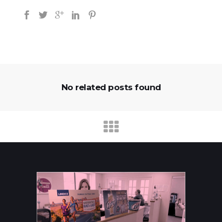
No related posts found