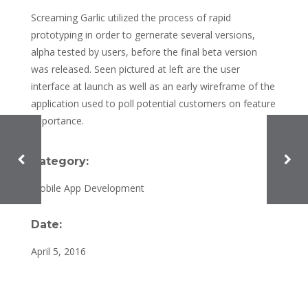
Screaming Garlic utilized the process of rapid
prototyping in order to gernerate several versions,
alpha tested by users, before the final beta version
was released. Seen pictured at left are the user
interface at launch as well as an early wireframe of the
application used to poll potential customers on feature
importance.
Category:
Mobile App Development
Date:
April 5, 2016