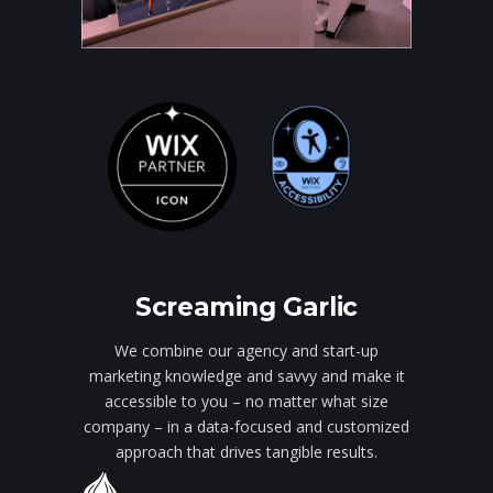
Screaming Garlic
We combine our agency and start-up
marketing knowledge and savvy and make it
accessible to you – no matter what size
company – in a data-focused and customized
approach that drives tangible results.